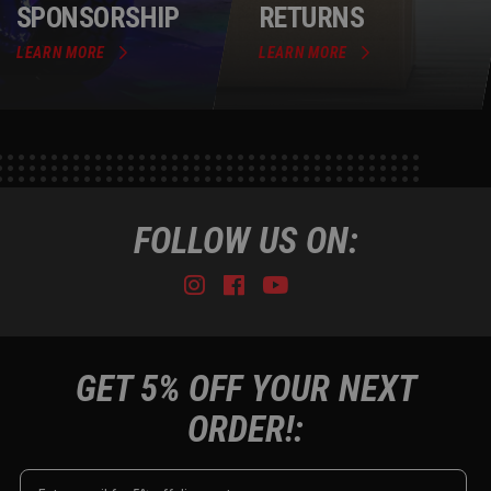
SPONSORSHIP
RETURNS
LEARN MORE
LEARN MORE
FOLLOW US ON:
Instagram
Facebook
Youtube
Tiktok
GET 5% OFF YOUR NEXT
ORDER!: