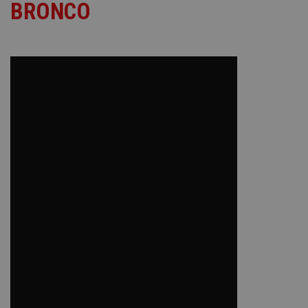
BRONCO