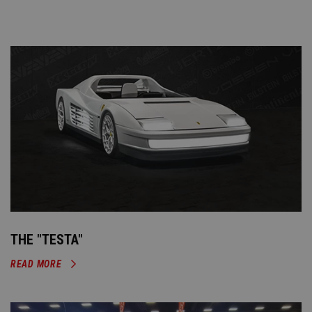
THE "TESTA"
READ MORE