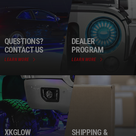
QUESTIONS?
DEALER
CONTACT US
PROGRAM
LEARN MORE
LEARN MORE
XKGLOW
SHIPPING &