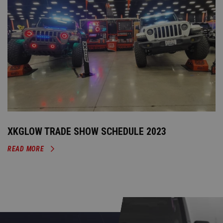
XKGLOW TRADE SHOW SCHEDULE 2023
READ MORE