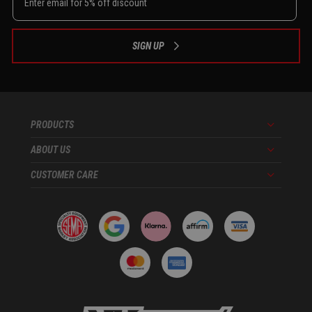
SIGN UP
PRODUCTS
Menu
ABOUT US
Menu
CUSTOMER CARE
Menu