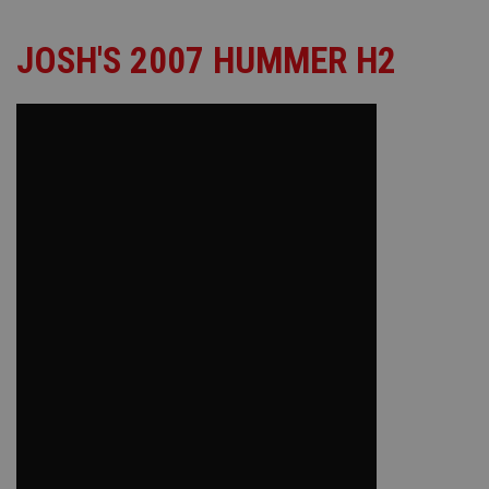
JOSH'S 2007 HUMMER H2