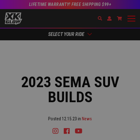
LIFETIME WARRANTY! FREE SHIPPING $99+
Search
Open Account Dr
Go to Acc
SELECT YOUR RIDE
2023 SEMA SUV
BUILDS
Posted 12.15.23 in
News
Instagram
Facebook
Youtube
Tiktok