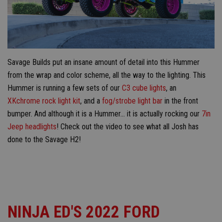
Savage Builds put an insane amount of detail into this Hummer
from the wrap and color scheme, all the way to the lighting. This
Hummer is running a few sets of our
C3 cube lights
, an
XKchrome rock light kit
, and a
fog/strobe light bar
in the front
bumper. And although it is a Hummer... it is actually rocking our
7in
Jeep headlights
! Check out the video to see what all Josh has
done to the Savage H2!
NINJA ED'S 2022 FORD