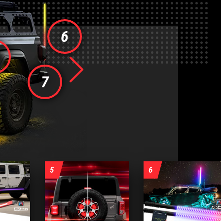
6
Next
7
5
6