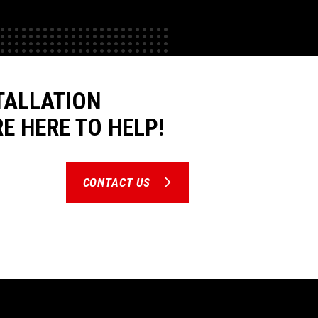
TALLATION
E HERE TO HELP!
CONTACT US