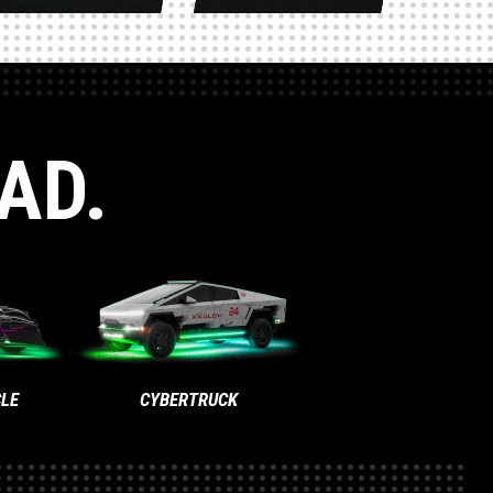
AD.
LE
CYBERTRUCK