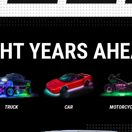
GHT YEARS AHE
TRUCK
CAR
MOTORCYC