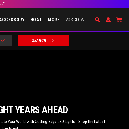
BLE
Search
Open Accou
Go 
ACCESSORY
BOAT
MORE
#XKGLOW
SEARCH
GHT YEARS AHEAD
inate Your World with Cutting-Edge LED Lights - Shop the Latest
ction Now!