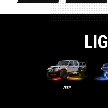
LI
JEEP