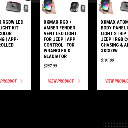
 RGBW LED
XKMAX RGB +
XKMAX ATOM
LIGHT KIT
AMBER FENDER
BODY PANEL 
COLOR
VENT LED LIGHT
LIGHT STRIP
NG | APP-
FOR JEEP | APP
JEEP | RGB 
ROLLED
CONTROL | FOR
CHASING & A
WRANGLER &
XKGLOW
GLADIATOR
$191.99
$287.99
 PRODUCT
VIEW PRODUCT
VIEW PRODU