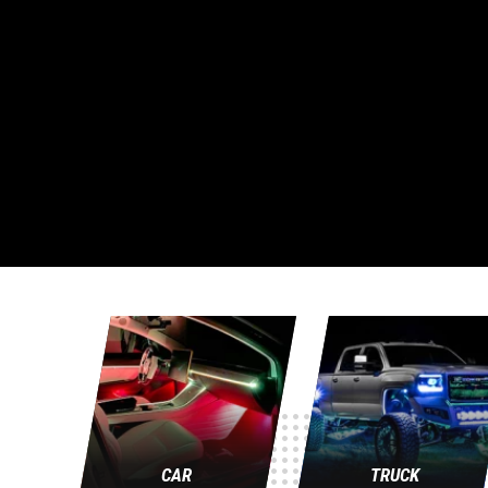
CAR
TRUCK