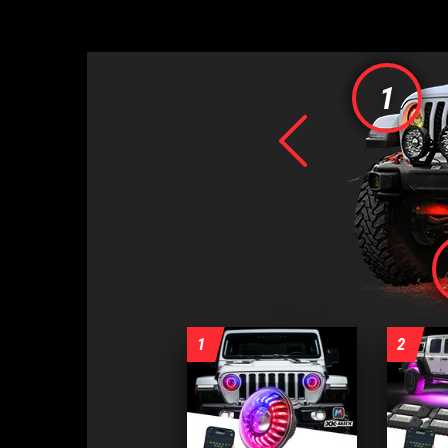
1
Previo
1
2