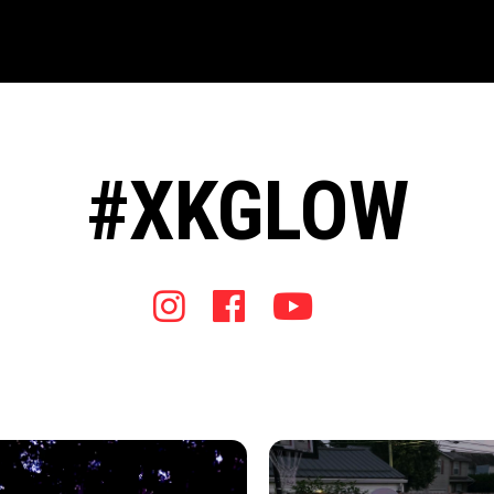
#XKGLOW
Instagram
Facebook
Youtube
Tiktok