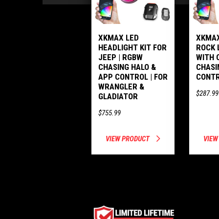
XKMAX LED
XKMAX
HEADLIGHT KIT FOR
ROCK 
JEEP | RGBW
WITH 
CHASING HALO &
CHASI
APP CONTROL | FOR
CONT
WRANGLER &
$287.99
GLADIATOR
$755.99
VIEW PRODUCT
VIEW