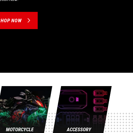
SHOP NOW
MOTORCYCLE
ACCESSORY