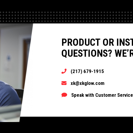
PRODUCT OR INS
QUESTIONS? WE’R
(217) 679-1915
xk@xkglow.com
Speak with Customer Service