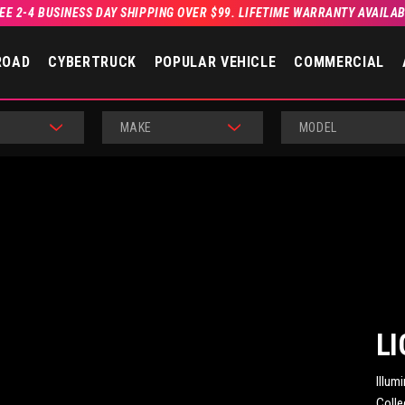
EE 2-4 BUSINESS DAY SHIPPING OVER $99. LIFETIME WARRANTY AVAILA
ROAD
CYBERTRUCK
POPULAR VEHICLE
COMMERCIAL
MAKE
MODEL
LI
Illum
Colle