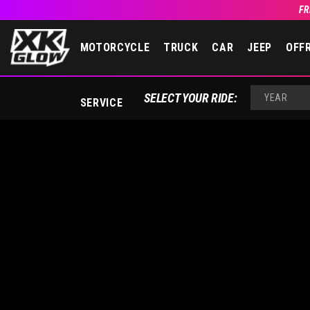
FR
MOTORCYCLE
TRUCK
CAR
JEEP
OFF
YEAR
SELECT YOUR RIDE:
SERVICE