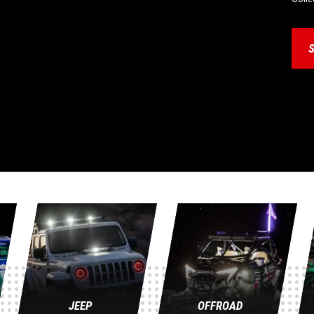
JEEP
OFFROAD