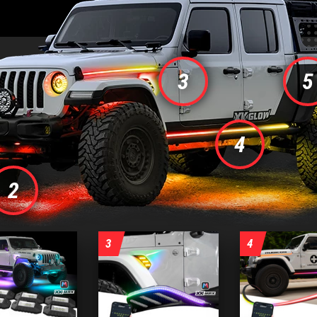
3
5
4
us
2
3
4