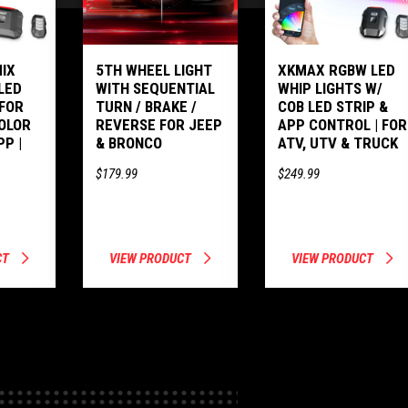
IX
5TH WHEEL LIGHT
XKMAX RGBW LED
LED
WITH SEQUENTIAL
WHIP LIGHTS W/
 FOR
TURN / BRAKE /
COB LED STRIP &
COLOR
REVERSE FOR JEEP
APP CONTROL | FOR
PP |
& BRONCO
ATV, UTV & TRUCK
$179.99
$249.99
CT
VIEW PRODUCT
VIEW PRODUCT