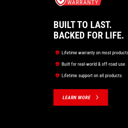
BUILT TO LAST.
BACKED FOR LIFE.
Lifetime warranty on most product
Built for real-world & off-road use.
Lifetime support on all products.
LEARN MORE