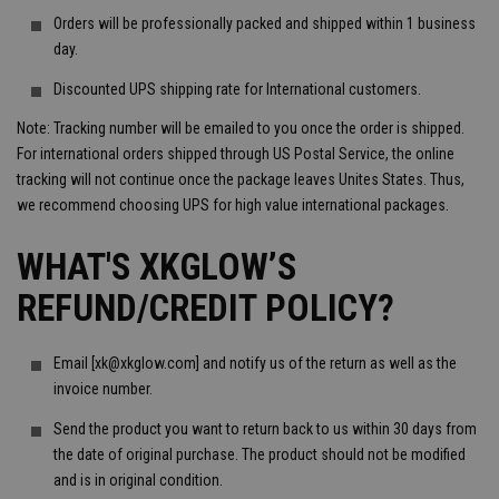
Orders will be professionally packed and shipped within 1 business
day.
Discounted UPS shipping rate for International customers.
Note: Tracking number will be emailed to you once the order is shipped.
For international orders shipped through US Postal Service, the online
tracking will not continue once the package leaves Unites States. Thus,
we recommend choosing UPS for high value international packages.
WHAT'S XKGLOW’S
REFUND/CREDIT POLICY?
Email [xk@xkglow.com] and notify us of the return as well as the
invoice number.
Send the product you want to return back to us within 30 days from
the date of original purchase. The product should not be modified
and is in original condition.