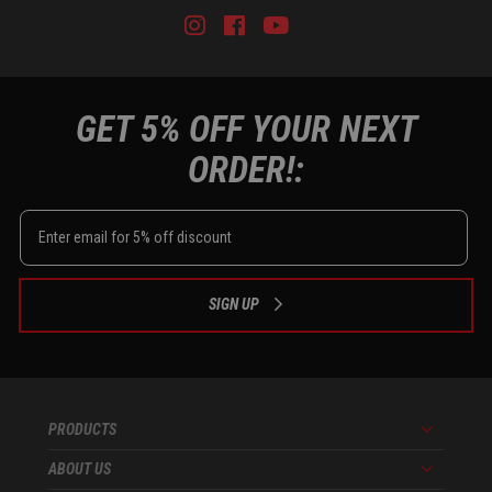
Instagram
Facebook
Youtube
Tiktok
GET 5% OFF YOUR NEXT
ORDER!:
SIGN UP
PRODUCTS
Menu
ABOUT US
Menu