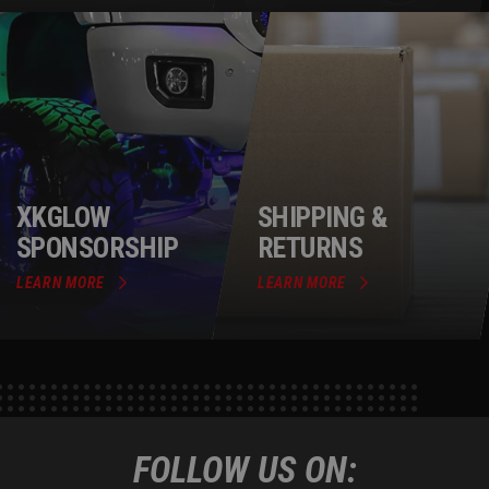
XKGLOW
SHIPPING &
SPONSORSHIP
RETURNS
LEARN MORE
LEARN MORE
FOLLOW US ON: