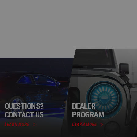
QUESTIONS?
DEALER
CONTACT US
PROGRAM
LEARN MORE
LEARN MORE