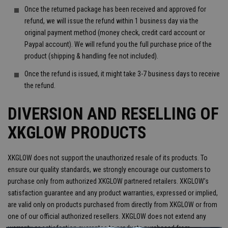
Once the returned package has been received and approved for
refund, we will issue the refund within 1 business day via the
original payment method (money check, credit card account or
Paypal account). We will refund you the full purchase price of the
product (shipping & handling fee not included).
Once the refund is issued, it might take 3-7 business days to receive
the refund.
DIVERSION AND RESELLING OF
XKGLOW PRODUCTS
XKGLOW does not support the unauthorized resale of its products. To
ensure our quality standards, we strongly encourage our customers to
purchase only from authorized XKGLOW partnered retailers. XKGLOW’s
satisfaction guarantee and any product warranties, expressed or implied,
are valid only on products purchased from directly from XKGLOW or from
one of our official authorized resellers. XKGLOW does not extend any