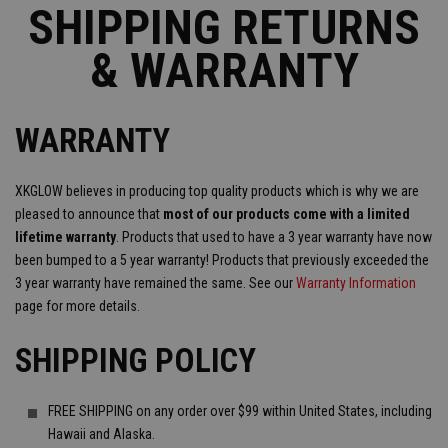
SHIPPING RETURNS
& WARRANTY
WARRANTY
XKGLOW believes in producing top quality products which is why we are
pleased to announce that
most of our products come with a limited
lifetime warranty
. Products that used to have a 3 year warranty have now
been bumped to a 5 year warranty! Products that previously exceeded the
3 year warranty have remained the same. See our
Warranty Information
page for more details.
SHIPPING POLICY
FREE SHIPPING on any order over $99 within United States, including
Hawaii and Alaska.