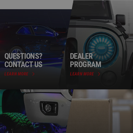
QUESTIONS?
DEALER
CONTACT US
PROGRAM
LEARN MORE
LEARN MORE