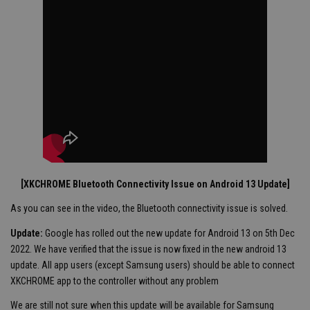
[XKCHROME Bluetooth Connectivity Issue on Android 13 Update]
As you can see in the video, the Bluetooth connectivity issue is solved.
Update:
Google has rolled out the new update for Android 13 on 5th Dec
2022. We have verified that the issue is now fixed in the new android 13
update. All app users (except Samsung users) should be able to connect
XKCHROME app to the controller without any problem
We are still not sure when this update will be available for Samsung