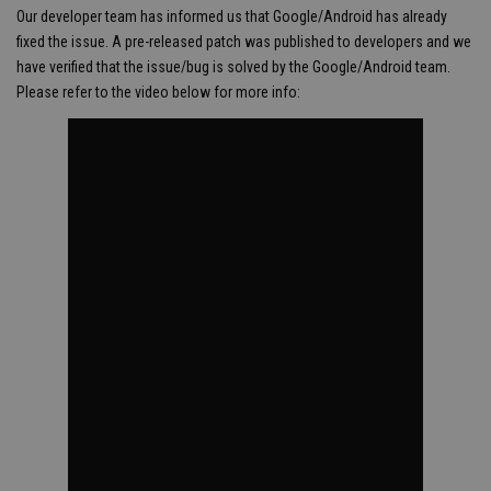
Our developer team has informed us that Google/Android has already
fixed the issue. A pre-released patch was published to developers and we
have verified that the issue/bug is solved by the Google/Android team.
Please refer to the video below for more info: