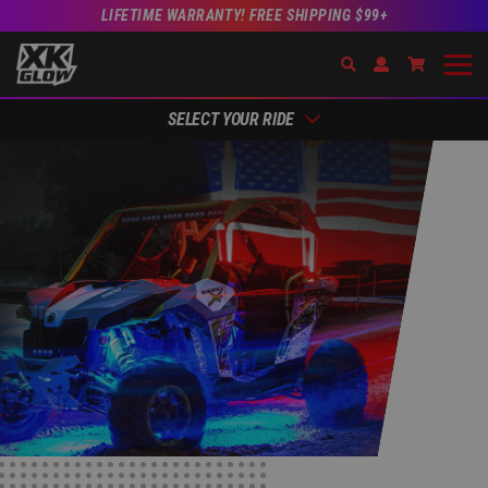
LIFETIME WARRANTY! FREE SHIPPING $99+
Search
Open Account Dr
Go to Acc
SELECT YOUR RIDE