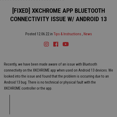
[FIXED] XKCHROME APP BLUETOOTH
CONNECTIVITY ISSUE W/ ANDROID 13
Posted 12.06.22 in
Tips & Instructions
,
News
Instagram
Facebook
Youtube
Tiktok
Recently, we have been made aware of an issue with Bluetooth
connectivity on the XKCHROME app when used on Android 13 devices. We
looked into the issue and found that the problem is occurring due to an
Android 13 bug. There is no technical or physical fault with the
XKCHROME controller or the app.
Note:
This issue does not affect Android devices with software prior
to the version Android 13 or other non-android devices.