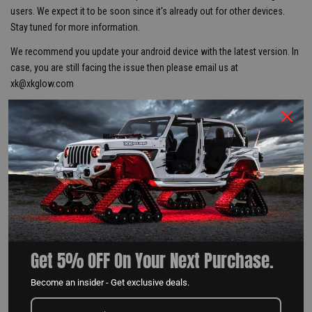
users. We expect it to be soon since it's already out for other devices.
Stay tuned for more information.
We recommend you update your android device with the latest version. In
case, you are still facing the issue then please email us at
xk@xkglow.com
Posted in
Tips & Instructions
,
News
Share Post
Get 5% OFF On Your Next Purchase.
XKALPHA TIPS & INSTRUCTIONS
Become an insider - Get exclusive deals.
READ MORE