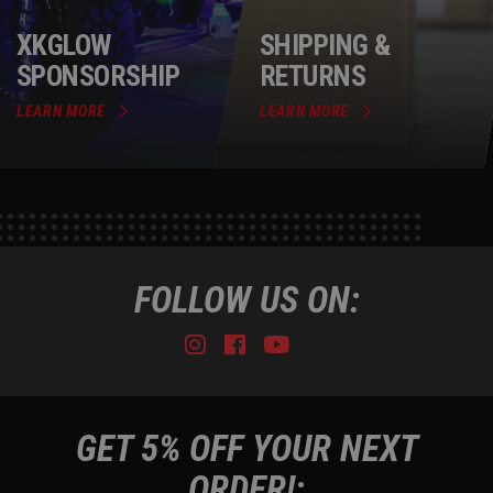
XKGLOW
SHIPPING &
SPONSORSHIP
RETURNS
LEARN MORE
LEARN MORE
FOLLOW US ON:
Instagram
Facebook
Youtube
Tiktok
GET 5% OFF YOUR NEXT
ORDER!: