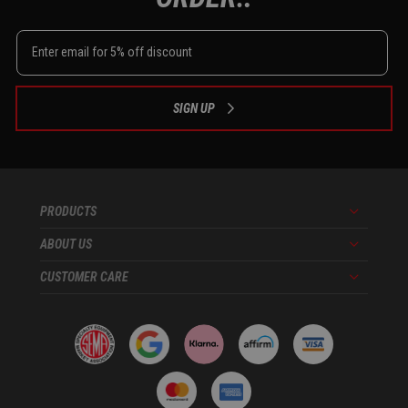
SIGN UP
PRODUCTS
Menu
ABOUT US
Menu
CUSTOMER CARE
Menu