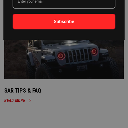
Subscribe
SAR TIPS & FAQ
READ MORE