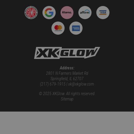
Address:
2801 N Farmers Market Rd
Springfield, IL 62707
(217) 679-1915 | xk@xkglow.com
© 2025 XKGlow. All rights reserved.
Sitemap