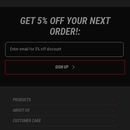
GET 5% OFF YOUR NEXT
ORDER!:
SIGN UP
PRODUCTS
Menu
ABOUT US
Menu
CUSTOMER CARE
Menu