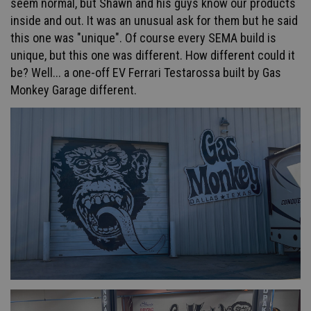
seem normal, but Shawn and his guys know our products
inside and out. It was an unusual ask for them but he said
this one was "unique". Of course every SEMA build is
unique, but this one was different. How different could it
be? Well... a one-off EV Ferrari Testarossa built by Gas
Monkey Garage different.