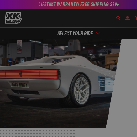
LIFETIME WARRANTY! FREE SHIPPING $99+
Search
Open 
SELECT YOUR RIDE