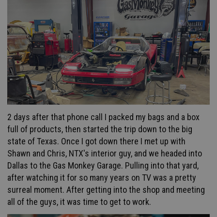
2 days after that phone call I packed my bags and a box
full of products, then started the trip down to the big
state of Texas. Once I got down there I met up with
Shawn and Chris, NTX's interior guy, and we headed into
Dallas to the Gas Monkey Garage. Pulling into that yard,
after watching it for so many years on TV was a pretty
surreal moment. After getting into the shop and meeting
all of the guys, it was time to get to work.