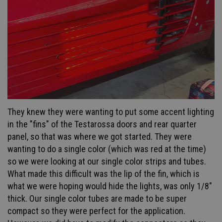
They knew they were wanting to put some accent lighting
in the "fins" of the Testarossa doors and rear quarter
panel, so that was where we got started. They were
wanting to do a single color (which was red at the time)
so we were looking at our single color strips and tubes.
What made this difficult was the lip of the fin, which is
what we were hoping would hide the lights, was only 1/8"
thick. Our single color tubes are made to be super
compact so they were perfect for the application.