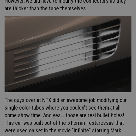
However, we did have to modify the connectors as they
are thicker than the tube themselves.
The guys over at NTX did an awesome job modifying our
single color tubes where you couldn't see them at all
come show time.
And yes... those are real bullet holes!
This car was built out of the 5 Ferrari Testarossas that
were used on set in the movie "Infinite" starring Mark