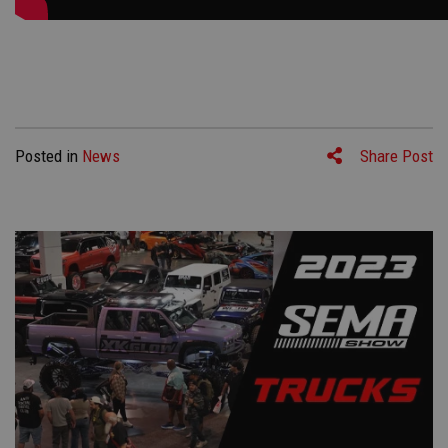
Posted in
News
Share Post