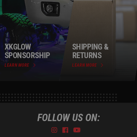
XKGLOW
SHIPPING &
SPONSORSHIP
RETURNS
LEARN MORE
LEARN MORE
FOLLOW US ON:
Instagram
Facebook
Youtube
Tiktok