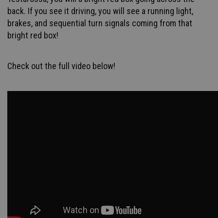
back. If you see it driving, you will see a running light,
brakes, and sequential turn signals coming from that
bright red box!
Check out the full video below!