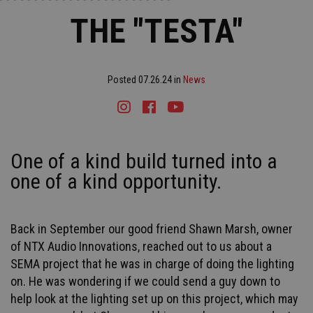
THE "TESTA"
Posted 07.26.24 in
News
Instagram
Facebook
Youtube
Tiktok
One of a kind build turned into a
one of a kind opportunity.
Back in September our good friend Shawn Marsh, owner
of NTX Audio Innovations, reached out to us about a
SEMA project that he was in charge of doing the lighting
on. He was wondering if we could send a guy down to
help look at the lighting set up on this project, which may