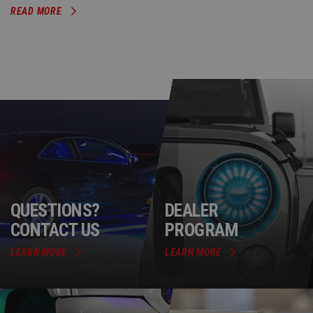
READ MORE
QUESTIONS?
DEALER
CONTACT US
PROGRAM
LEARN MORE
LEARN MORE