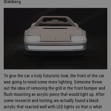
Wahlberg.
To give the car a truly futuristic look, the front of the car
was going to need some more lighting. Someone threw
out the idea of removing the grill in the front bumper and
flush mounting an acrylic piece that would light up. After
some research and testing, we actually found a black
acrylic that reacted well with LED lights so that is what