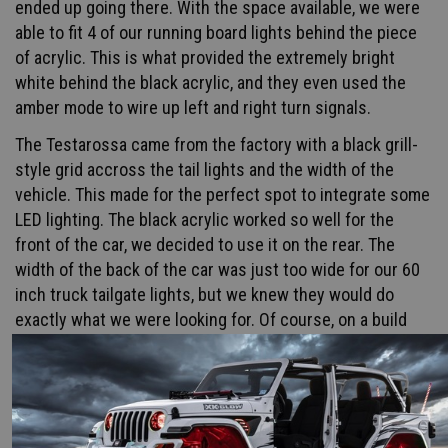
ended up going there. With the space available, we were
able to fit 4 of our running board lights behind the piece
of acrylic. This is what provided the extremely bright
white behind the black acrylic, and they even used the
amber mode to wire up left and right turn signals.
The Testarossa came from the factory with a black grill-
style grid accross the tail lights and the width of the
vehicle. This made for the perfect spot to integrate some
LED lighting. The black acrylic worked so well for the
front of the car, we decided to use it on the rear. The
width of the back of the car was just too wide for our 60
inch truck tailgate lights, but we knew they would do
exactly what we were looking for. Of course, on a build
like this you don't settle with 6 inches of dead space. We
ended up doubling the amount of truck tailgate bars
making 10 total bars behind the acrylic.