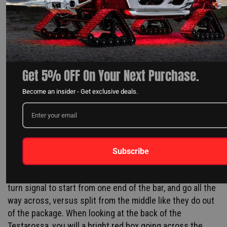
Get 5% OFF On Your Next Purchase.
Become an insider - Get exclusive deals.
Unfortunately, it wasn't as easy as sticking the bars back
there. Arturo, NTX's wiring genious, had to open up each
tail gate bar to get to the circuit board. We found out
Subscribe
what modifications were needed and cut the bars down
to length. We had to do this to program the sequential
turn signal to start from one end of the bar, and go all the
way across, versus split from the middle like they do out
of the package. When looking at the back of the
Testarossa, you will a bright red box going across the