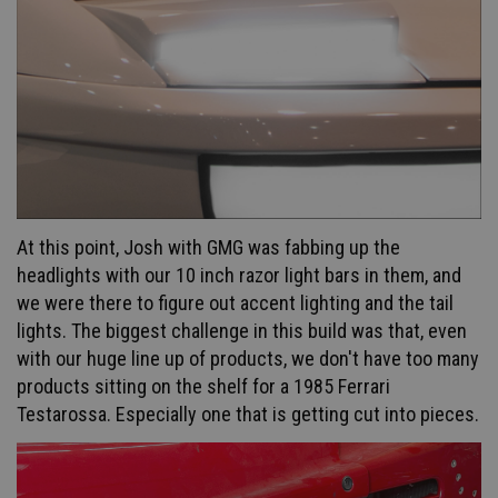
At this point, Josh with GMG w
as fabbing up the
headlights with our 10 inch razor light bars in them, and
we were there to figure out accent lighting and the tail
lights. The biggest challenge in this build was that, even
with our huge line up of products, we don't have too many
products sitting on the shelf for a 1985 Ferrari
Testarossa. Especially one that is getting cut into pieces.