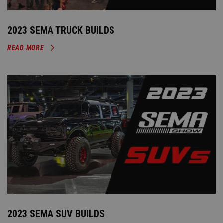
2023 SEMA TRUCK BUILDS
READ MORE
2023 SEMA SUV BUILDS