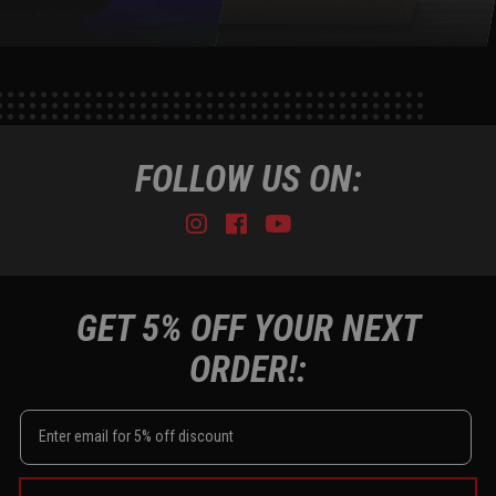
FOLLOW US ON:
Instagram
Facebook
Youtube
Tiktok
GET 5% OFF YOUR NEXT
ORDER!: