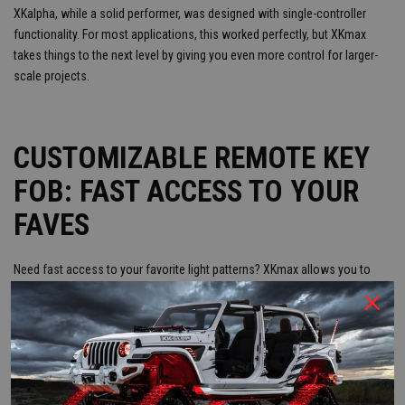
XKalpha, while a solid performer, was designed with single-controller
functionality. For most applications, this worked perfectly, but XKmax
takes things to the next level by giving you even more control for larger-
scale projects.
CUSTOMIZABLE REMOTE KEY
FOB: FAST ACCESS TO YOUR
FAVES
Need fast access to your favorite light patterns? XKmax allows you to
pair up to four customizable remote key fobs. You can quickly access
your go-to colors and patterns with the push of a button—no need to
fiddle with your phone. XKchrome is Bluetooth-controlled only, so if you
like tactile buttons, XKmax is the way to go.