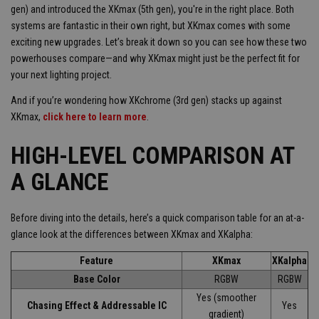
gen) and introduced the XKmax (5th gen), you're in the right place. Both
systems are fantastic in their own right, but XKmax comes with some
exciting new upgrades. Let’s break it down so you can see how these two
powerhouses compare—and why XKmax might just be the perfect fit for
your next lighting project.
And if you’re wondering how XKchrome (3rd gen) stacks up against
XKmax,
click here to learn more
.
HIGH-LEVEL COMPARISON AT
A GLANCE
Before diving into the details, here’s a quick comparison table for an at-a-
glance look at the differences between XKmax and XKalpha:
Feature
XKmax
XKalpha
Base Color
RGBW
RGBW
Yes (smoother
Chasing Effect & Addressable IC
Yes
gradient)