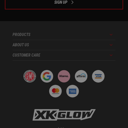
SIGN UP
PRODUCTS
Menu
ABOUT US
Menu
CUSTOMER CARE
Menu