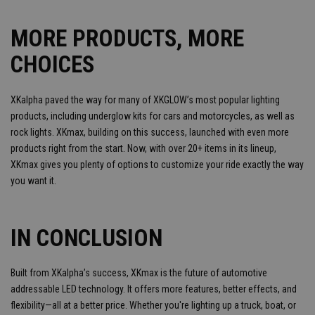
MORE PRODUCTS, MORE
CHOICES
XKalpha paved the way for many of XKGLOW’s most popular lighting
products, including underglow kits for cars and motorcycles, as well as
rock lights. XKmax, building on this success, launched with even more
products right from the start. Now, with over 20+ items in its lineup,
XKmax gives you plenty of options to customize your ride exactly the way
you want it.
IN CONCLUSION
Built from XKalpha’s success, XKmax is the future of automotive
addressable LED technology. It offers more features, better effects, and
flexibility—all at a better price. Whether you're lighting up a truck, boat, or