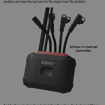
another, and save the last one for the engine bay? No problem.