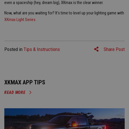
even a spaceship (hey, dream big), XKmax is the clear winner.
Now, what are you waiting for? It's time to level up your lighting game with
XKmax Light Series
.
Posted in
Tips & Instructions
Share Post
XKMAX APP TIPS
READ MORE