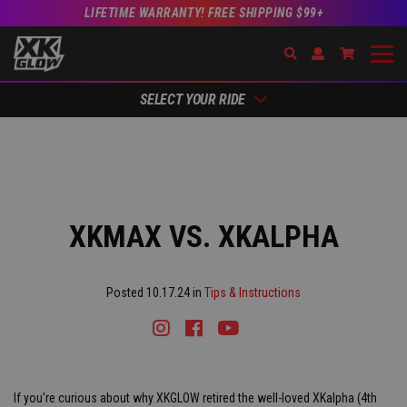
LIFETIME WARRANTY! FREE SHIPPING $99+
Search
Open Account Dr
Go to Acc
SELECT YOUR RIDE
XKMAX VS. XKALPHA
Posted 10.17.24 in
Tips & Instructions
Instagram
Facebook
Youtube
Tiktok
If you're curious about why XKGLOW retired the well-loved XKalpha (4th