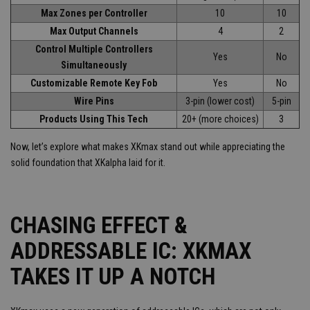
Max Zones per Controller
10
10
Max Output Channels
4
2
Control Multiple Controllers
Yes
No
Simultaneously
Customizable Remote Key Fob
Yes
No
Wire Pins
3-pin (lower cost)
5-pin
Products Using This Tech
20+ (more choices)
3
Now, let’s explore what makes XKmax stand out while appreciating the
solid foundation that XKalpha laid for it.
CHASING EFFECT &
ADDRESSABLE IC: XKMAX
TAKES IT UP A NOTCH