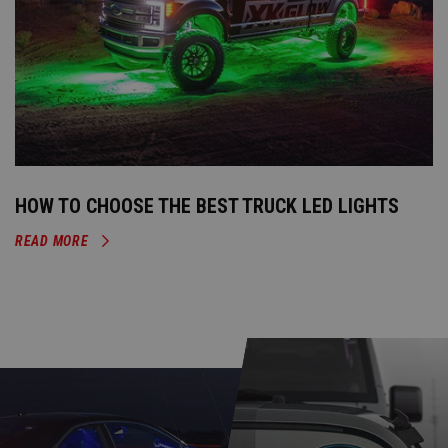
HOW TO CHOOSE THE BEST TRUCK LED LIGHTS
READ MORE