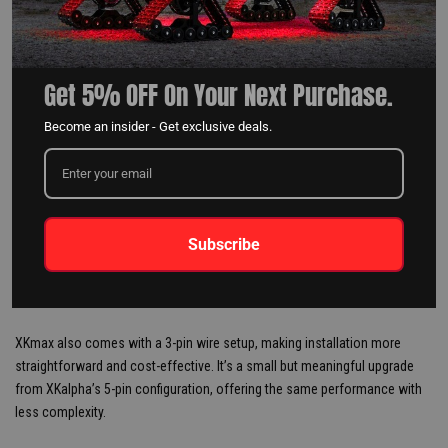
Get 5% OFF On Your Next Purchase.
Become an insider - Get exclusive deals.
Subscribe
WIRE PINS: STREAMLINED FOR
SIMPLICITY
XKmax also comes with a 3-pin wire setup, making installation more
straightforward and cost-effective. It’s a small but meaningful upgrade
from XKalpha’s 5-pin configuration, offering the same performance with
less complexity.