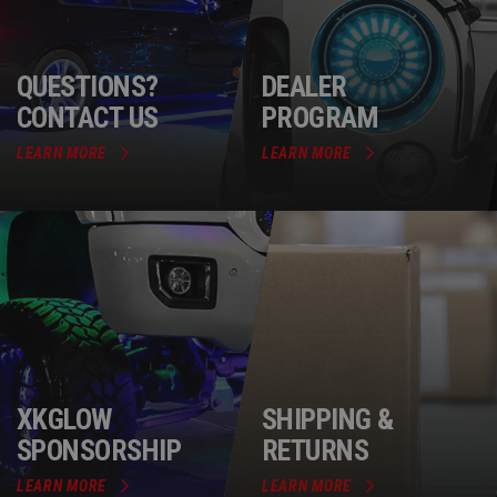
QUESTIONS?
DEALER
CONTACT US
PROGRAM
LEARN MORE
LEARN MORE
XKGLOW
SHIPPING &
SPONSORSHIP
RETURNS
LEARN MORE
LEARN MORE