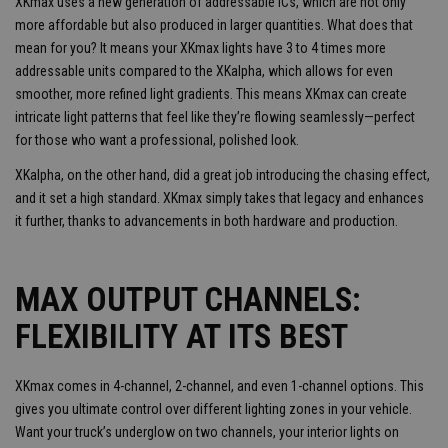
XKmax uses a new generation of addressable ICs, which are not only
more affordable but also produced in larger quantities. What does that
mean for you? It means your XKmax lights have 3 to 4 times more
addressable units compared to the XKalpha, which allows for even
smoother, more refined light gradients. This means XKmax can create
intricate light patterns that feel like they’re flowing seamlessly—perfect
for those who want a professional, polished look.
XKalpha, on the other hand, did a great job introducing the chasing effect,
and it set a high standard. XKmax simply takes that legacy and enhances
it further, thanks to advancements in both hardware and production.
MAX OUTPUT CHANNELS:
FLEXIBILITY AT ITS BEST
XKmax comes in 4-channel, 2-channel, and even 1-channel options. This
gives you ultimate control over different lighting zones in your vehicle.
Want your truck’s underglow on two channels, your interior lights on