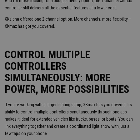
And for those looking for a budget-friendly option, the 1-channel XKmax
controller still delivers all the essential features at a lower cost.
XKalpha offered one 2-channel option. More channels, more flexibility—
XKmax has got you covered.
CONTROL MULTIPLE
CONTROLLERS
SIMULTANEOUSLY: MORE
POWER, MORE POSSIBILITIES
If you’re working with a larger lighting setup, XKmax has you covered. Its
ability to control multiple controllers simultaneously through one app
makes it ideal for extended vehicles like trucks, buses, or boats. You can
link everything together and create a coordinated light show with just a
few taps on your phone.