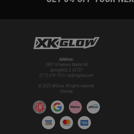
Address:
2801 N Farmers Market Rd
Springfield, IL 62707
(217) 679-1915 | xk@xkglow.com
© 2025 XKGlow. All rights reserved.
Sitemap