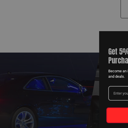
Get 5%
Purcha
Become an i
and deals.