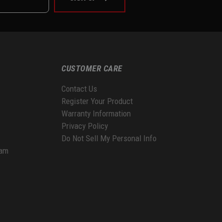
CUSTOMER CARE
Contact Us
Register Your Product
Warranty Information
Privacy Policy
Do Not Sell My Personal Info
ram