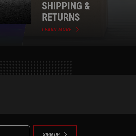
SHIPPING &
RETURNS
LEARN MORE
e
tok
SIGN UP