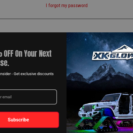
I forgot my password
 OFF On Your Next
se.
nsider - Get exclusive discounts
Subscribe