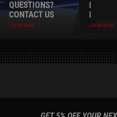
QUESTIONS?
DEALER
CONTACT US
PROGR
LEARN MORE
LEARN MORE
GET 5% OFF YOUR NEX