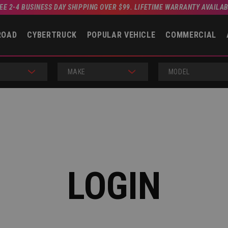
EE 2-4 BUSINESS DAY SHIPPING OVER $99. LIFETIME WARRANTY AVAILA
ROAD
CYBERTRUCK
POPULAR VEHICLE
COMMERCIAL
MAKE
MODEL
LOGIN