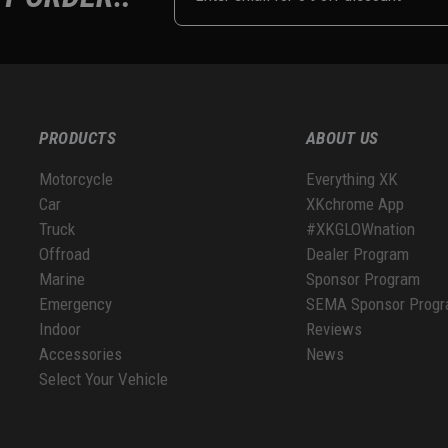
PRODUCTS
ABOUT US
Motorcycle
Everything XK
Car
XKchrome App
Truck
#XKGLOWnation
Offroad
Dealer Program
Marine
Sponsor Program
Emergency
SEMA Sponsor Prog
Indoor
Reviews
Accessories
News
Select Your Vehicle