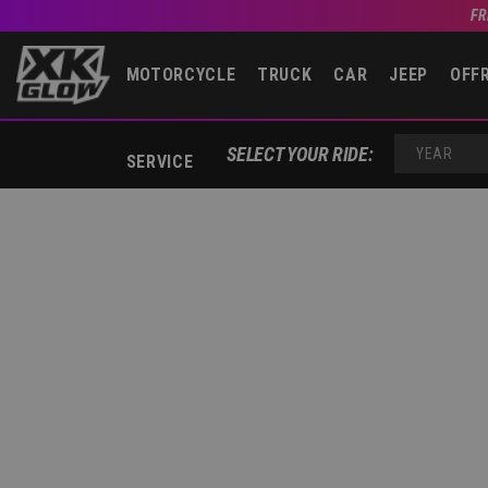
FR
MOTORCYCLE
TRUCK
CAR
JEEP
OFF
YEAR
SELECT YOUR RIDE:
SERVICE