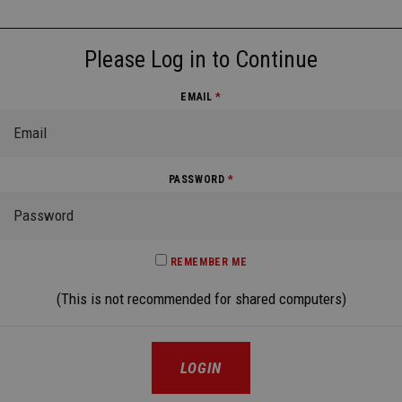
Please Log in to Continue
EMAIL
*
PASSWORD
*
REMEMBER ME
(This is not recommended for shared computers)
LOGIN