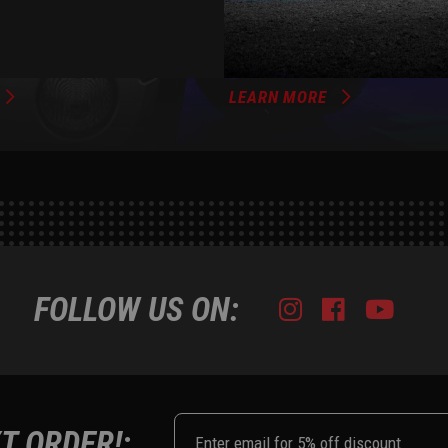
XKGLOW
AM
SPONSORSHIP
LEARN MORE
FOLLOW US ON:
Instagram
Facebook
Youtub
Tik
T ORDER!: