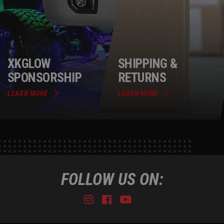
XKGLOW
SHIPPING &
SPONSORSHIP
RETURNS
LEARN MORE
LEARN MORE
FOLLOW US ON:
Instagram
Facebook
Youtube
Tiktok