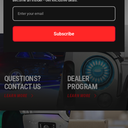
Become an insider - Get exclusive deals.
Subscribe
QUESTIONS?
DEALER
CONTACT US
PROGRAM
LEARN MORE
LEARN MORE