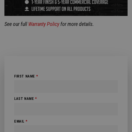
See our full
Warranty Policy
for more details.
FIRST NAME
*
LAST NAME
*
EMAIL
*