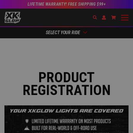
LIFETIME WARRANTY! FREE SHIPPING $99+
Search
Open Account Dr
Go to Acc
SELECT YOUR RIDE
PRODUCT
REGISTRATION