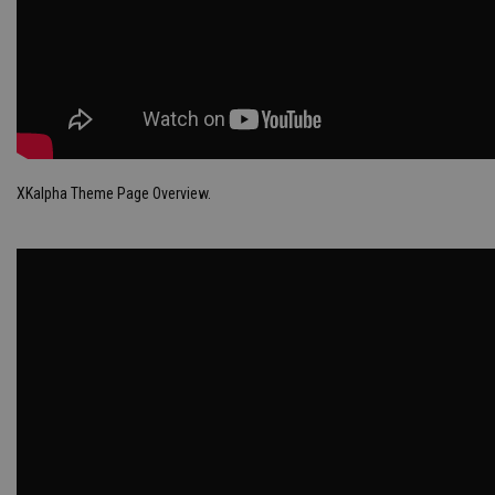
XKalpha Theme Page Overview.