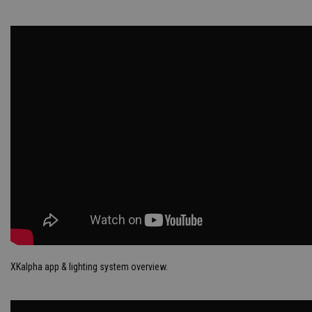
XKalpha app & lighting system overview.