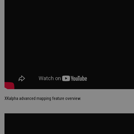
XKalpha advanced mapping feature overview.