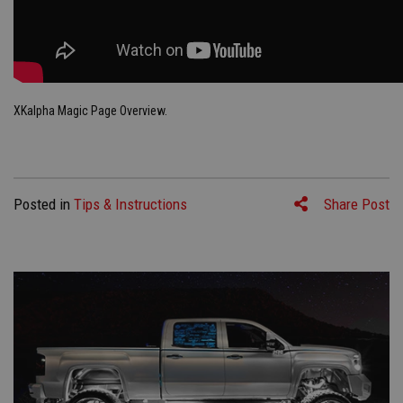
XKalpha Magic Page Overview.
Posted in
Tips & Instructions
Share Post