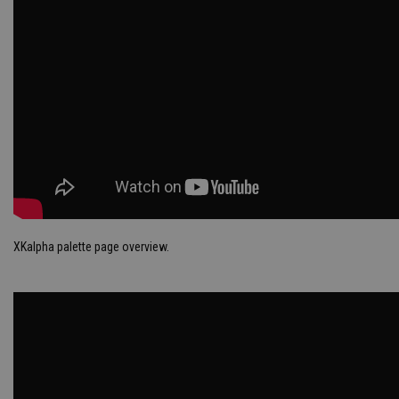
XKalpha palette page overview.