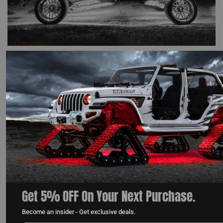
HOW TO CHOOSING THE BEST WHITE ROCK LIGHTS
FOR YOUR TRUCK
READ MORE
Get 5% OFF On Your Next Purchase.
Become an insider - Get exclusive deals.