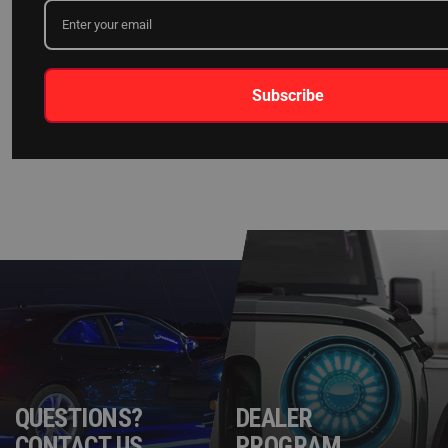
[FIXED] XKCHROME APP BLUETOOTH
CONNECTIVITY ISSUE W/ ANDROID 13
Subscribe
READ MORE
QUESTIONS?
DEALER
CONTACT US
PROGRAM