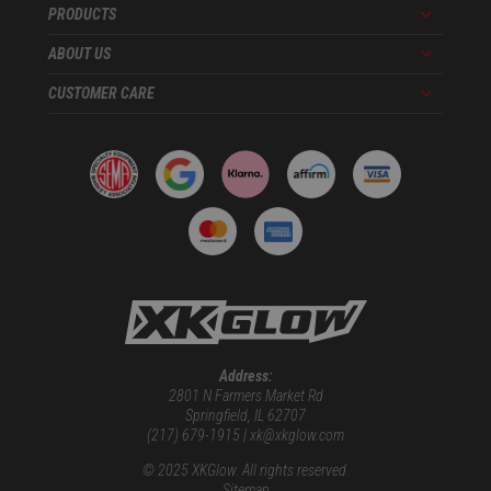
PRODUCTS
Menu
ABOUT US
Menu
CUSTOMER CARE
Menu
Address:
2801 N Farmers Market Rd
Springfield, IL 62707
(217) 679-1915 | xk@xkglow.com
© 2025 XKGlow. All rights reserved.
Sitemap