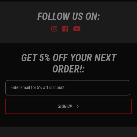
FOLLOW US ON:
Instagram
Facebook
Youtube
Tiktok
GET 5% OFF YOUR NEXT
ORDER!:
SIGN UP