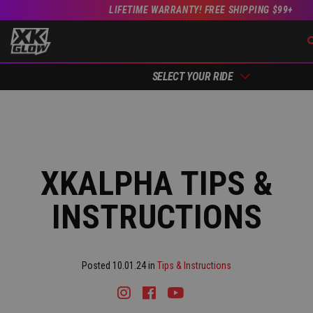
LIFETIME WARRANTY! FREE SHIPPING $99+
SELECT YOUR RIDE
XKALPHA TIPS &
INSTRUCTIONS
Posted 10.01.24 in
Tips & Instructions
Instagram
Facebook
Youtube
Tiktok