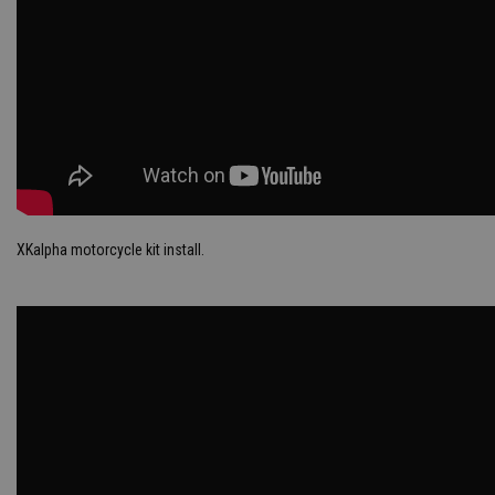
XKalpha motorcycle kit install.