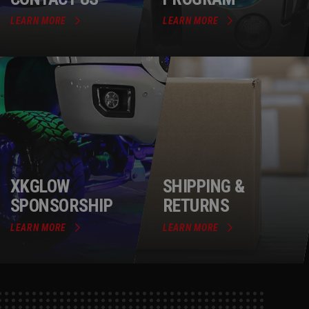
LEARN MORE
LEARN MORE
XKGLOW
SHIPPING &
SPONSORSHIP
RETURNS
LEARN MORE
LEARN MORE