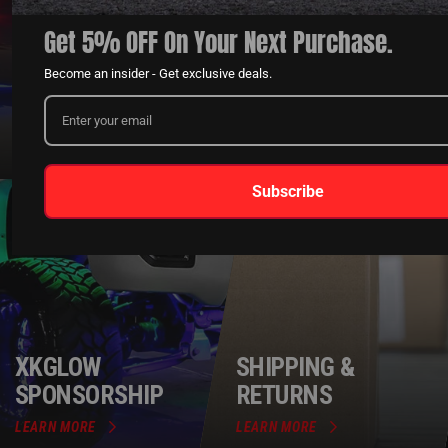
Get 5% OFF On Your Next Purchase.
QUESTIONS?
DEALER
Become an insider - Get exclusive deals.
CONTACT US
PROGRAM
LEARN MORE
LEARN MORE
Subscribe
XKGLOW
SHIPPING &
SPONSORSHIP
RETURNS
LEARN MORE
LEARN MORE