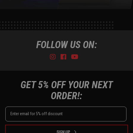
FOLLOW US ON:
Instagram
Facebook
Youtube
Tiktok
GET 5% OFF YOUR NEXT
ORDER!:
SIGN UP