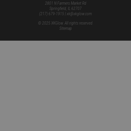
2801 N Farmers Market Rd
Springfield, IL 62707
(217) 679-1915 | xk@xkglow.com
© 2025 XKGlow. All rights reserved.
Sitemap