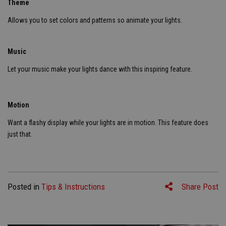
Theme
Allows you to set colors and patterns so animate your lights.
Music
Let your music make your lights dance with this inspiring feature.
Motion
Want a flashy display while your lights are in motion. This feature does
just that.
Posted in
Tips & Instructions
Share Post