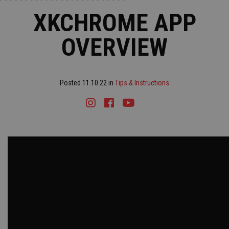
XKCHROME APP
OVERVIEW
Posted 11.10.22 in
Tips & Instructions
Instagram
Facebook
Youtube
Tiktok