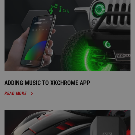
ADDING MUSIC TO XKCHROME APP
READ MORE