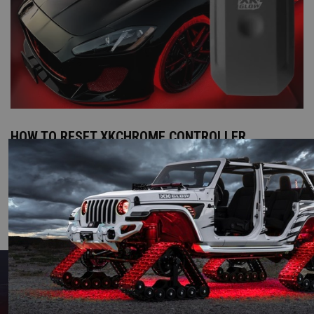
HOW TO RESET XKCHROME CONTROLLER
READ MORE