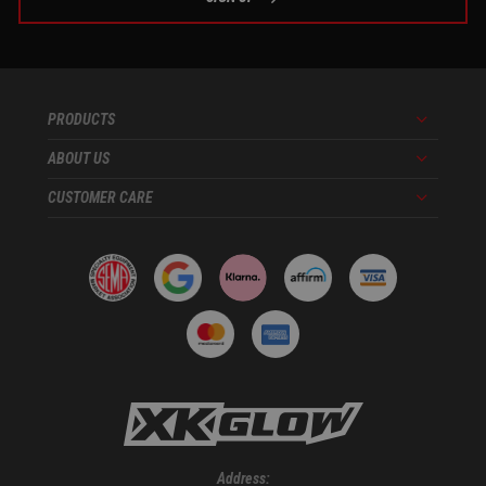
PRODUCTS
Menu
ABOUT US
Menu
CUSTOMER CARE
Menu
Address: