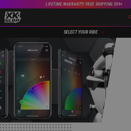
LIFETIME WARRANTY! FREE SHIPPING $99+
SELECT YOUR RIDE