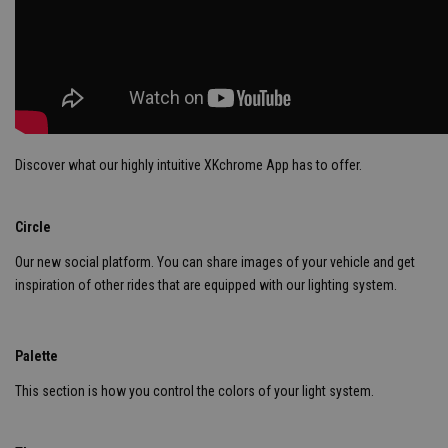
Discover what our highly intuitive XKchrome App has to offer.
Circle
Our new social platform. You can share images of your vehicle and get
inspiration of other rides that are equipped with our lighting system.
Palette
This section is how you control the colors of your light system.