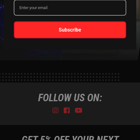
XKGLOW
SHIPPING &
Subscribe
SPONSORSHIP
RETURNS
LEARN MORE
LEARN MORE
FOLLOW US ON:
Instagram
Facebook
Youtube
Tiktok
GET 5% OFF YOUR NEXT