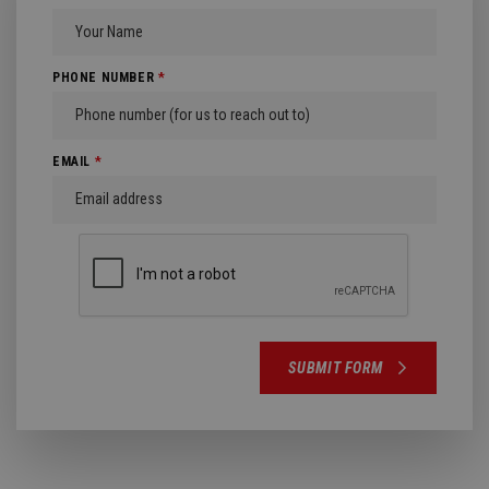
PHONE NUMBER
*
EMAIL
*
SUBMIT FORM