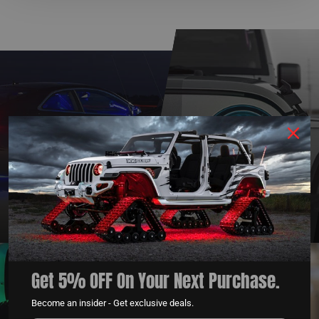
QUESTIONS?
DEALER
CONTACT US
PROGRAM
LEARN MORE
LEARN MORE
Get 5% OFF On Your Next Purchase.
Become an insider - Get exclusive deals.