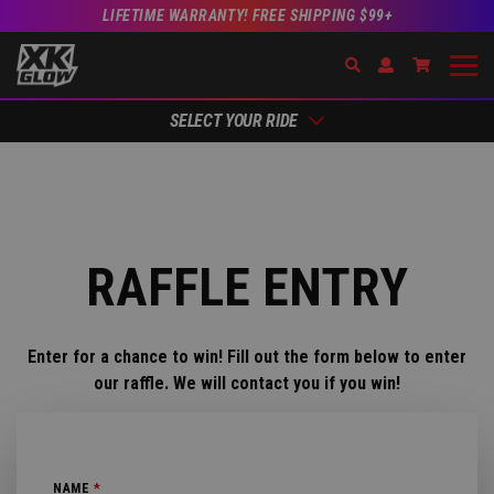
LIFETIME WARRANTY! FREE SHIPPING $99+
Search
Open Account Dr
Go to Acc
SELECT YOUR RIDE
RAFFLE ENTRY
Enter for a chance to win! Fill out the form below to enter
our raffle. We will contact you if you win!
NAME
*