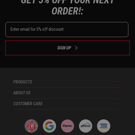
ORDER!:
SIGN UP
PRODUCTS
Menu
ABOUT US
Menu
CUSTOMER CARE
Menu