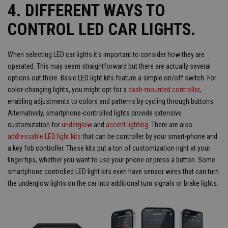
4. DIFFERENT WAYS TO
CONTROL LED CAR LIGHTS.
When selecting LED car lights it’s important to consider how they are
operated. This may seem straightforward but there are actually several
options out there. Basic LED light kits feature a simple on/off switch. For
color-changing lights, you might opt for a
dash-mounted controller
,
enabling adjustments to colors and patterns by cycling through buttons.
Alternatively, smartphone-controlled lights provide extensive
customization for
underglow
and
accent lighting
. There are also
addressable LED light kits
that can be controller by your smart-phone and
a key fob controller. These kits put a ton of customization right at your
finger tips, whether you want to use your phone or press a button. Some
smartphone controlled LED light kits even have sensor wires that can turn
the underglow lights on the car into additional turn signals or brake lights.