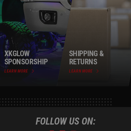
XKGLOW
SHIPPING &
SPONSORSHIP
RETURNS
LEARN MORE
LEARN MORE
FOLLOW US ON: