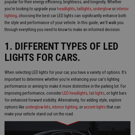
popular for their energy efficiency, brightness, and longevity. Whether
you're looking to upgrade your
headlights
,
taillights
,
underglow
or
interior
lighting
, choosing the best car LED lights can significantly enhance both
the style and performance of your vehicle. In this guide, we'll walk you
through everything you need to know to make an informed decision.
1. DIFFERENT TYPES OF LED
LIGHTS FOR CARS.
When selecting LED lights for your car, you have a variety of options. It's
important to determine whether you're enhancing your car's lighting
performance or aiming to make it more distinctive in the parking lot. For
improving performance, consider
LED headlights
,
tail lights
, or light bars
for enhanced forward visibility. Alternatively, for adding style, explore
options like
underglow kits
,
interior lighting
, or
accent lights
that can
make your vehicle stand out on the road.