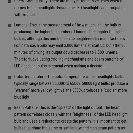
Check Compatibility- There are many different size types when it
comes to car headlights. Ensure the LED headlights are compatible
with your car.
Lumens- This is the measurement of how much light the bulb is
producing. The higher the number of lumens the brighter the light
bulb is, although this number can be heightened by manufacturers.
For instance, a bulb may emit 3,000 lumens at start up, but after 30
minutes of driving, its output could decrease to 1,500 lumens.
Therefore, evaluating cooling mechanisms and beam patterns of
LED headlight bulbs is crucial when making a decision.
Color Temperature- The color temperature of car headlights bulbs
typically range between 5000k to 6500k. 5000k light bulbs produce a
“warmer” more yellow light vs. the 6500k produces a “cooler” more
blue light.
Beam Pattern- This is the “spread” of the light output. The beam
pattern correlates closely with the "brightness" of the LED headlight
bulb and uses a reflector to create the pattern. It is important to get
bulbs that share the same or similar low and high beam pattern as