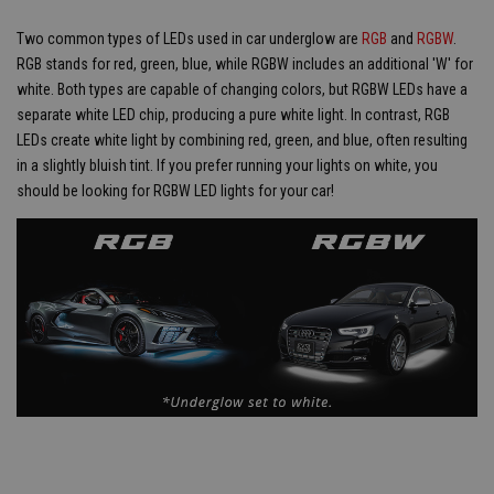
Two common types of LEDs used in car underglow are
RGB
and
RGBW
.
RGB stands for red, green, blue, while RGBW includes an additional 'W' for
white. Both types are capable of changing colors, but RGBW LEDs have a
separate white LED chip, producing a pure white light. In contrast, RGB
LEDs create white light by combining red, green, and blue, often resulting
in a slightly bluish tint. If you prefer running your lights on white, you
should be looking for RGBW LED lights for your car!