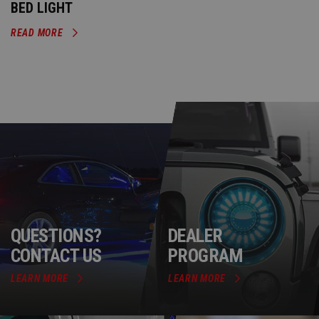
BED LIGHT
READ MORE
QUESTIONS?
DEALER
CONTACT US
PROGRAM
LEARN MORE
LEARN MORE