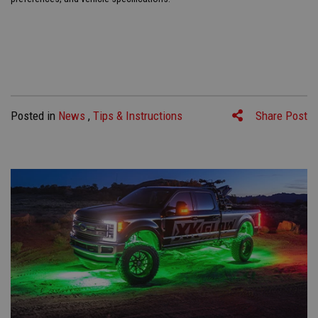
Posted in
News
,
Tips & Instructions
Share Post