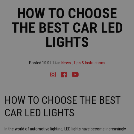
HOW TO CHOOSE
THE BEST CAR LED
LIGHTS
Posted 10.02.24 in
News
,
Tips & Instructions
Instagram
Facebook
Youtube
Tiktok
HOW TO CHOOSE THE BEST
CAR LED LIGHTS
In the world of automotive lighting, LED lights have become increasingly