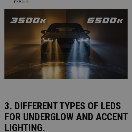
OEM bulbs.
3. DIFFERENT TYPES OF LEDS
FOR UNDERGLOW AND ACCENT
LIGHTING.