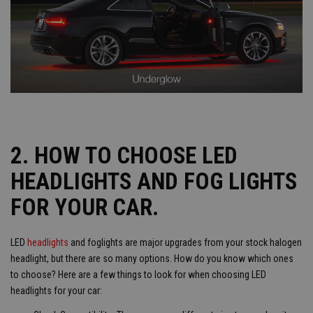
2. HOW TO CHOOSE LED
HEADLIGHTS AND FOG LIGHTS
FOR YOUR CAR.
LED
headlights
and foglights are major upgrades from your stock halogen
headlight, but there are so many options. How do you know which ones
to choose? Here are a few things to look for when choosing LED
headlights for your car: