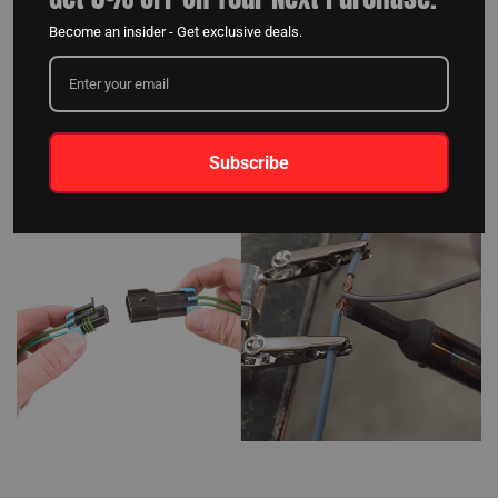
certain kits may only provide lights and wires, requiring special tools,
Become an insider - Get exclusive deals.
connectors, or soldering for installation, which can be time-consuming
and introduce potential weak points in the lighting system. For a hassle-
free installation and a dependable LED light setup for your car, prioritize
kits with "daisy-chained" lights and specific electrical connections on
both lights and wiring.
Subscribe