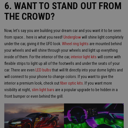
6. WANT TO STAND OUT FROM
THE CROWD?
Now, let’s say you are building your dream car and you want it to be seen
from space… here is what you need!
Underglow
will shine light completely
under the car, giving it the UFO look.
Wheel ring lights
are mounted behind
your wheels and will shine through your wheels and light up everything
inside of them. For the interior of the car,
interior light kits
will come with
flexible strips to light up all of the footwells and under the seats of your
car. There are even
LED bulbs
that will fit directly into your dome lights and
will connect to your phone to change colors. If you want to give the
interior a premium look, check out
fiber optic kits
. If you want more
visibility at night,
slim light bars
are a popular upgrade to be hidden in a
front bumper or even behind the grill.