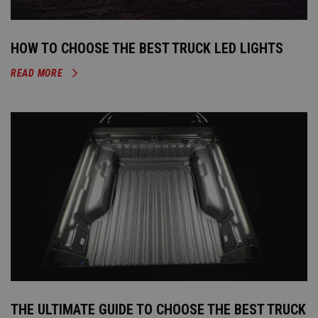
HOW TO CHOOSE THE BEST TRUCK LED LIGHTS
READ MORE
THE ULTIMATE GUIDE TO CHOOSE THE BEST TRUCK