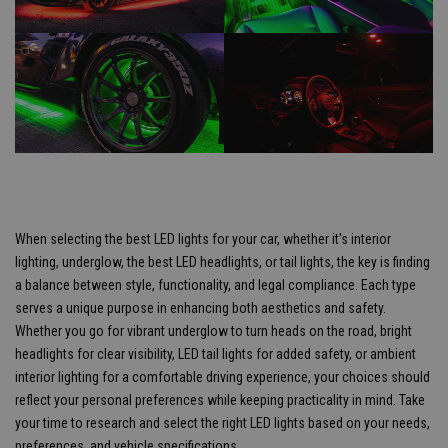
When selecting the best LED lights for your car, whether it's interior
lighting, underglow, the best LED headlights, or tail lights, the key is finding
a balance between style, functionality, and legal compliance. Each type
serves a unique purpose in enhancing both aesthetics and safety.
Whether you go for vibrant underglow to turn heads on the road, bright
headlights for clear visibility, LED tail lights for added safety, or ambient
interior lighting for a comfortable driving experience, your choices should
reflect your personal preferences while keeping practicality in mind. Take
your time to research and select the right LED lights based on your needs,
preferences, and vehicle specifications.