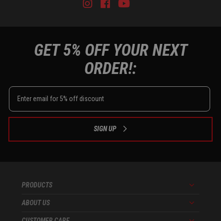
Instagram
Facebook
Youtube
Tiktok
GET 5% OFF YOUR NEXT
ORDER!:
SIGN UP
PRODUCTS
Menu
ABOUT US
Menu
CUSTOMER CARE
Menu